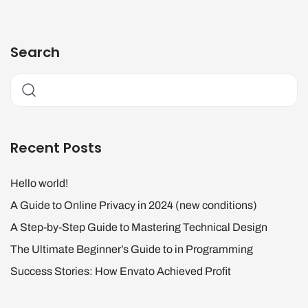
Search
Recent Posts
Hello world!
A Guide to Online Privacy in 2024 (new conditions)
A Step-by-Step Guide to Mastering Technical Design
The Ultimate Beginner’s Guide to in Programming
Success Stories: How Envato Achieved Profit