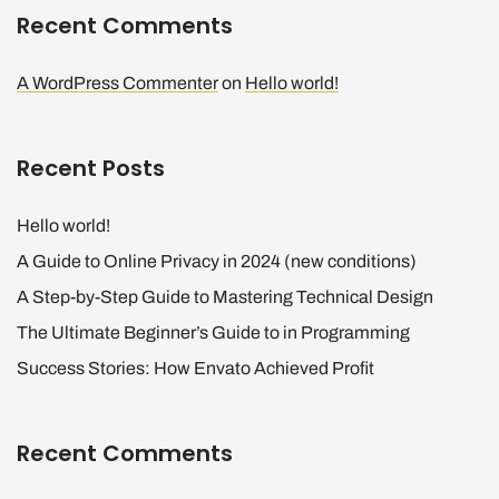
Recent Comments
A WordPress Commenter
on
Hello world!
Recent Posts
Hello world!
A Guide to Online Privacy in 2024 (new conditions)
A Step-by-Step Guide to Mastering Technical Design
The Ultimate Beginner’s Guide to in Programming
Success Stories: How Envato Achieved Profit
Recent Comments