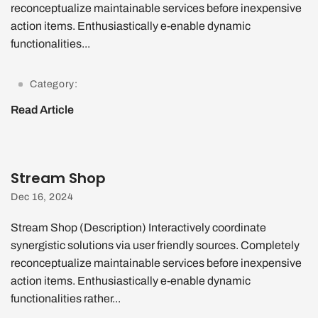
reconceptualize maintainable services before inexpensive
action items. Enthusiastically e-enable dynamic
functionalities...
Category:
Read Article
Stream Shop
Dec 16, 2024
Stream Shop (Description) Interactively coordinate
synergistic solutions via user friendly sources. Completely
reconceptualize maintainable services before inexpensive
action items. Enthusiastically e-enable dynamic
functionalities rather...