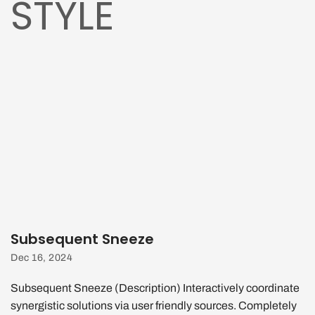
STYLE
Subsequent Sneeze
Dec 16, 2024
Subsequent Sneeze (Description) Interactively coordinate
synergistic solutions via user friendly sources. Completely