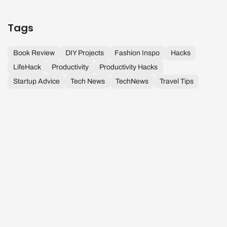
Tags
Book Review
DIY Projects
Fashion Inspo
Hacks
LifeHack
Productivity
Productivity Hacks
Startup Advice
Tech News
TechNews
Travel Tips
D
A
H
T
K
R
Tiada Hari
P
S
&