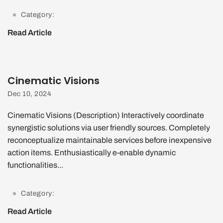
Category:
Read Article
Cinematic Visions
Dec 10, 2024
Cinematic Visions (Description) Interactively coordinate
synergistic solutions via user friendly sources. Completely
reconceptualize maintainable services before inexpensive
action items. Enthusiastically e-enable dynamic
functionalities...
Category:
Read Article