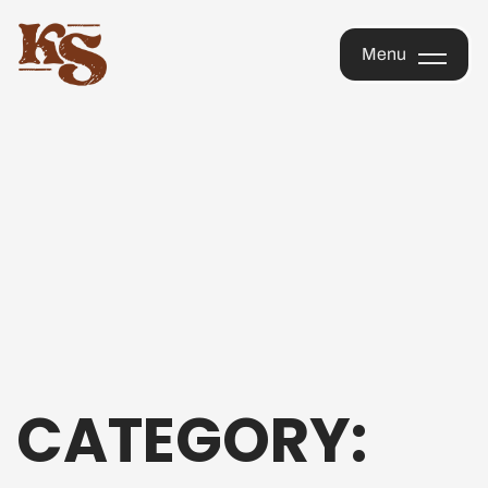
KOPI
Menu
SAIGON
OFFICIAL
Menu
STORE
CATEGORY: