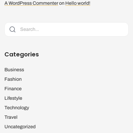
A WordPress Commenter
on
Hello world!
Categories
Business
Fashion
Finance
Lifestyle
Technology
Travel
Uncategorized