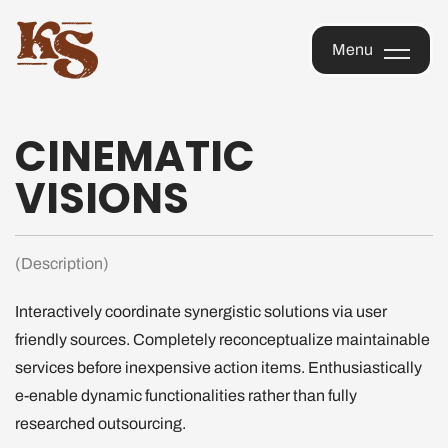
KOPI
Menu
SAIGON
OFFICIAL
Menu
STORE
CINEMATIC
VISIONS
(Description)
Interactively coordinate synergistic solutions via user
friendly sources. Completely reconceptualize maintainable
services before inexpensive action items. Enthusiastically
e-enable dynamic functionalities rather than fully
researched outsourcing.