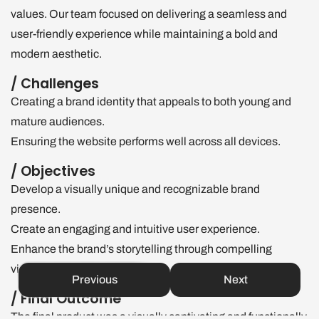
values. Our team focused on delivering a seamless and
user-friendly experience while maintaining a bold and
modern aesthetic.
/ Challenges
Creating a brand identity that appeals to both young and
mature audiences.
Ensuring the website performs well across all devices.
/ Objectives
Develop a visually unique and recognizable brand
presence.
Create an engaging and intuitive user experience.
Enhance the brand’s storytelling through compelling
visuals and motion design.
Previous
Next
/ Final Outcome
The final product was a visually captivating and functionally