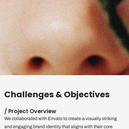
Challenges & Objectives
/ Project Overview
We collaborated with Envato to create a visually striking
and engaging brand identity that aligns with their core